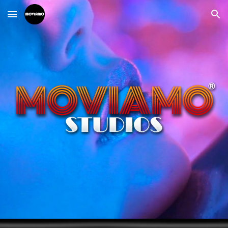
Skip to main content
Skip to navigation