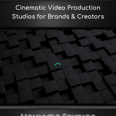
Cinematic Video Production
Studios for Brands & Creators