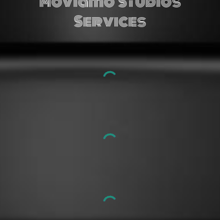
M
oviamo
Studios
Services